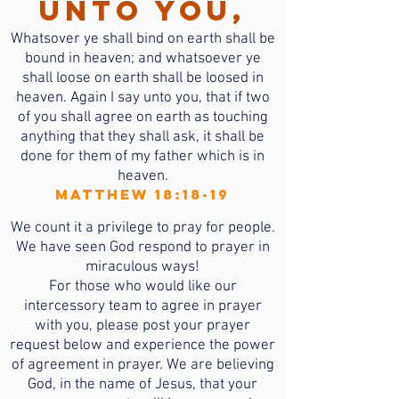
unto you,
Whatsover ye shall bind on earth shall be
bound in heaven; and whatsoever ye
shall loose on earth shall be loosed in
heaven. Again I say unto you, that if two
of you shall agree on earth as touching
anything that they shall ask, it shall be
done for them of my father which is in
heaven.
Matthew 18:18-19
We count it a privilege to pray for people.
We have seen God respond to prayer in
miraculous ways!
For those who would like our
intercessory team to agree in prayer
with you, please post your prayer
request below and experience the power
of agreement in prayer. We are believing
God, in the name of Jesus, that your