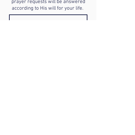
prayer requests will be answered
according to His will for your life.
Submit
Donate to our Ministry: