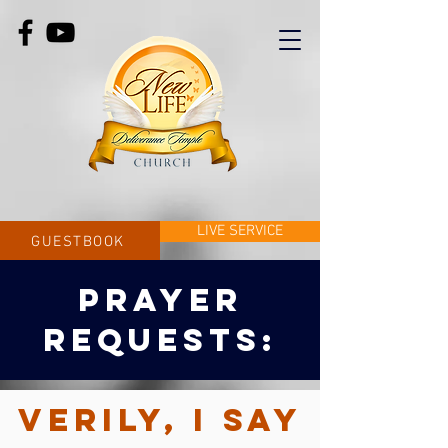
LIVE SERVICE
GUESTBOOK
PRAYER
REQUESTS
:
Verily, I say