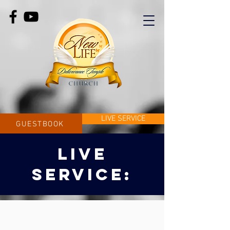
LIVE SERVICE
GUESTBOOK
LIVE
SERVICE: