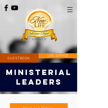
LIVE SERVICE
GUESTBOOK
MINISTERIAL
LEADERS